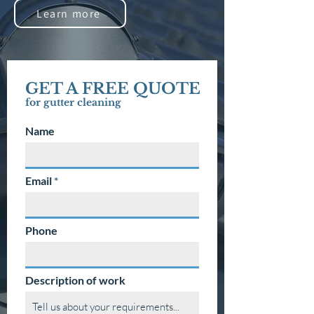
Learn more
GET A FREE QUOTE
for gutter
cleaning
Name
Email
Phone
Description of work