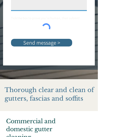
Tick the box to prove you're human, then submit!
Send message >
Thorough clear and clean of
gutters, fascias and soffits
Commercial and
domestic gutter