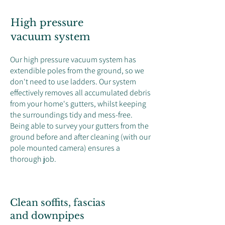
High pressure
vacuum system
Our high pressure vacuum system has
extendible poles from the ground, so we
don't need to use ladders. Our system
effectively removes all accumulated debris
from your home's gutters, whilst keeping
the surroundings tidy and mess-free.
Being able to survey your gutters from the
ground before and after cleaning (with our
pole mounted camera) ensures a
thorough job.
Clean soffits, fascias
and downpipes