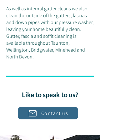
As well as internal gutter cleans we also
clean the outside of the gutters, fascias
and down pipes with our pressure washer,
leaving your home beautifully clean.
Gutter, fascia and soffit cleaning is
available throughout Taunton,
Wellington, Bridgwater, Minehead and
North Devon.
Like to speak to us?
Contact us