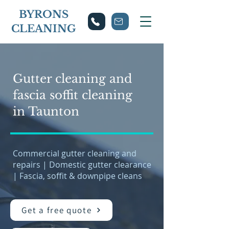
BYRONS
CLEANING
Gutter cleaning and
fascia soffit cleaning
in Taunton
Commercial gutter cleaning and
repairs | Domestic gutter clearance
| Fascia, soffit & downpipe cleans
Get a free quote