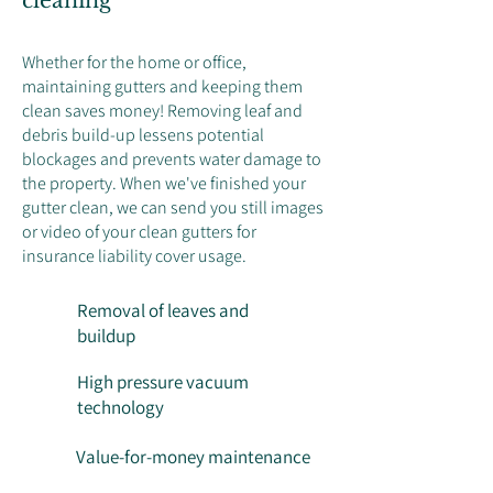
cleaning
Whether for the home or office,
maintaining gutters and keeping them
clean saves money! Removing leaf and
debris build-up lessens potential
blockages and prevents water damage to
the property. When we've finished your
gutter clean, we can send you still images
or video of your clean gutters for
insurance liability cover usage.
Removal of leaves and
buildup
High pressure vacuum
technology
Value-for-money maintenance