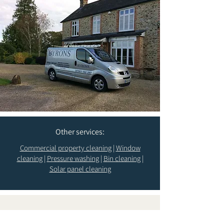
Other services:
Commercial property cleaning
|
Window
cleaning
|
Pressure washing
|
Bin cleaning
|
Solar panel cleaning